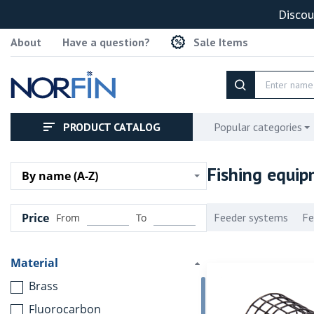
Discou
About
Have a question?
Sale Items
PRODUCT CATALOG
Popular categories
Fishing equi
By name (A-Z)
Price
Feeder systems
Fe
From
To
Material
Brass
Fluorocarbon