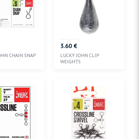
3.60 €
OHN CHAIN SNAP
LUCKY JOHN CLIP
WEIGHTS