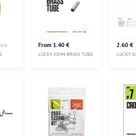
From 1.40 €
2.60 €
80 €
S
LUCKY JOHN BRASS TUBE
LUCKY J