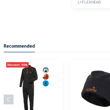
L+FLEXHEAD
Recommended
Discount -30%