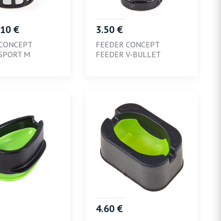
.10 €
3.50 €
 CONCEPT
FEEDER CONCEPT
SPORT M
FEEDER V-BULLET
4.60 €