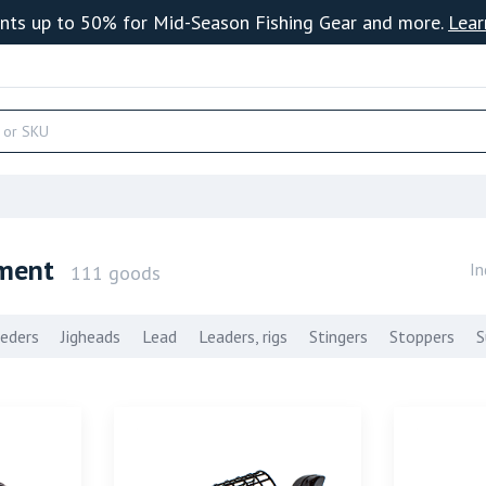
nts up to 50% for Mid-Season Fishing Gear and more.
Lear
pment
In
111 goods
eders
Jigheads
Lead
Leaders, rigs
Stingers
Stoppers
S