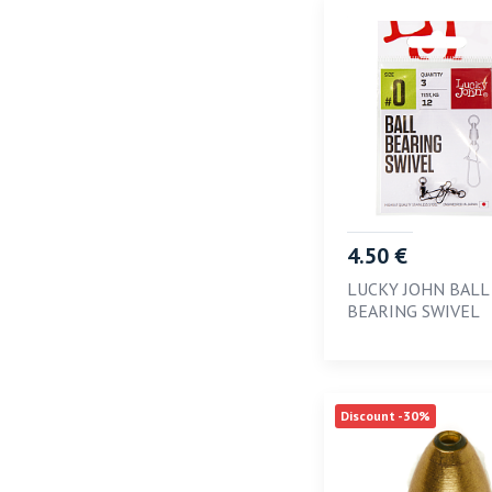
4.50 €
LUCKY JOHN BALL
BEARING SWIVEL
Discount -30%