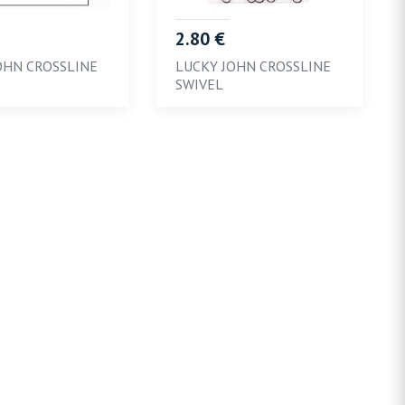
2.80 €
OHN CROSSLINE
LUCKY JOHN CROSSLINE
SWIVEL