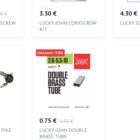
3.30 €
4.30 €
90 €
KSCREW
LUCKY JOHN CORKSCROW
LUCKY J
KIT
Discount -50%
0.75 €
1.50 €
 PIKE
LUCKY JOHN DOUBLE
BRASS TUBE