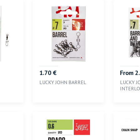
1.70 €
From 2
LUCKY JOHN BARREL
LUCKY J
INTERL