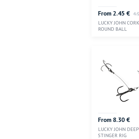
From 2.45 €
4.
LUCKY JOHN COR
ROUND BALL
From 8.30 €
LUCKY JOHN DEEP
STINGER RIG