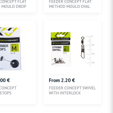
CONCEPT FLAT
FEEDER CONCEPT FLAT
 MOULD DROP
METHOD MOULD OVAL
.00 €
From 2.20 €
 CONCEPT
FEEDER CONCEPT SWIVEL
STOPS
WITH INTERLOCK