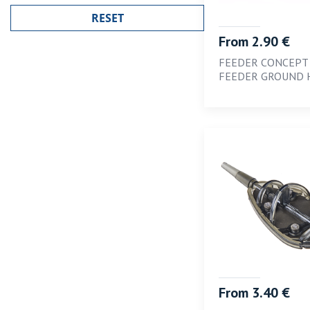
1.2
1.4
From 2.90 €
1.6
FEEDER CONCEPT
FEEDER GROUND 
1.8
10
12
14
16
2
2.1 x 1.0
2.6 x 1.0
2; 6; 10
3
From 3.40 €
4