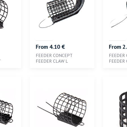
From 4.10 €
From 2
FEEDER CONCEPT
FEEDER
Y
FEEDER CLAW L
FEEDER 