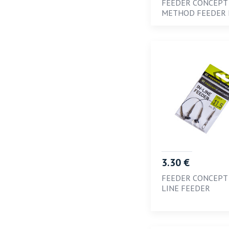
FEEDER CONCEPT
METHOD FEEDER
5
6
6; 8; 10
7
8
L
M
S
SS
3.30 €
SSS
FEEDER CONCEPT 
XL
LINE FEEDER
XXL
XXXL