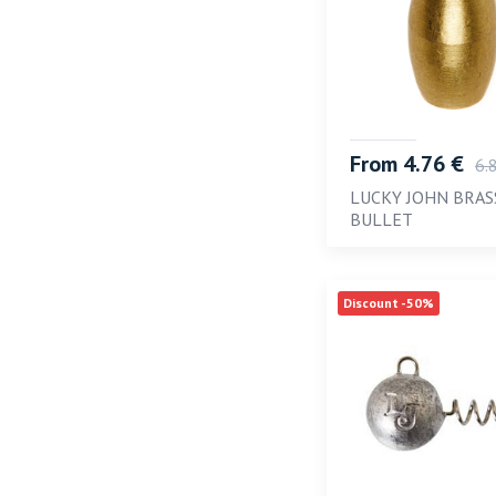
From 4.76 €
6.
LUCKY JOHN BRAS
BULLET
Discount -50%