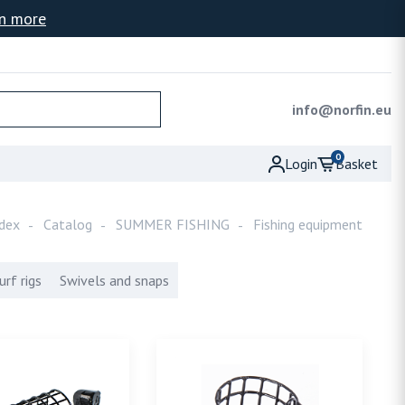
n more
info@norfin.eu
0
Basket
Login
dex
Catalog
SUMMER FISHING
Fishing equipment
urf rigs
Swivels and snaps