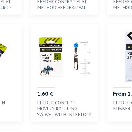
 FLAT
FEEDER CONCEPT FLAT
FEEDER 
 DROP
METHOD FEEDER OVAL
METHOD
1.60 €
From 1
IN-
FEEDER CONCEPT
FEEDER
MOVING ROLLLING
RUBBER 
SWIWEL WITH INTERLOCK