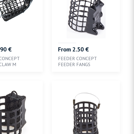
.90 €
From 2.50 €
 CONCEPT
FEEDER CONCEPT
CLAW M
FEEDER FANGS