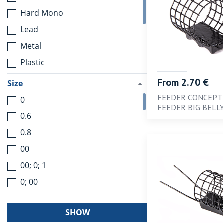
Hard Mono
Lead
Metal
Plastic
Rubber
From 2.70 €
Size
Stainless steel
FEEDER CONCEPT
0
FEEDER BIG BELL
Stainless steel with nylon
0.6
coating
0.8
Titanium
00
Tungsten
00; 0; 1
0; 00
0; 1; 3
SHOW
1