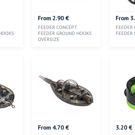
From 2.90 €
From 3
FEEDER CONCEPT
FEEDER
HOOKS
FEEDER GROUND HOOKS
FEEDER 
OVERSIZE
From 4.70 €
3.20 €