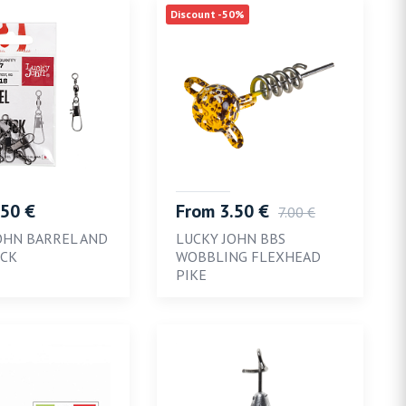
Discount -50%
.50 €
From 3.50 €
7.00 €
OHN BARREL AND
LUCKY JOHN BBS
OCK
WOBBLING FLEXHEAD
PIKE