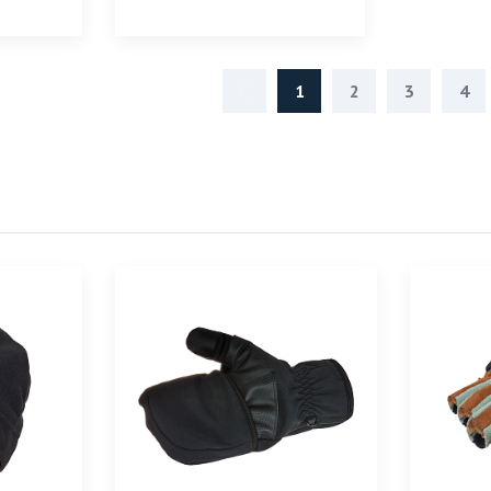
1
2
3
4